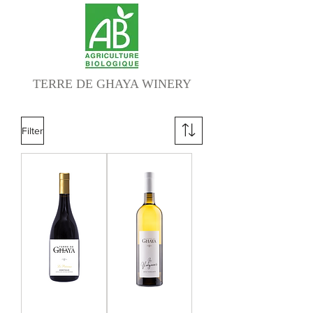
TERRE DE GHAYA WINERY
Filter