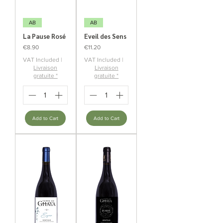
AB
AB
La Pause Rosé
Eveil des Sens
Price
Price
€8.90
€11.20
VAT Included
|
VAT Included
|
Livraison
Livraison
gratuite *
gratuite *
Add to Cart
Add to Cart