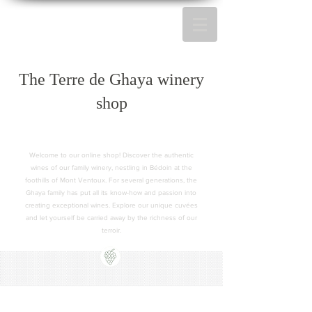
The Terre de Ghaya winery
shop
Welcome to our online shop! Discover the authentic
wines of our family winery, nestling in Bédoin at the
foothills of Mont Ventoux. For several generations, the
Ghaya family has put all its know-how and passion into
creating exceptional wines. Explore our unique cuvées
and let yourself be carried away by the richness of our
terroir.