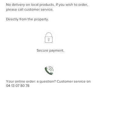
No delivery on local products. If you wish to order,
please call customer service.
Directly from the property.
Secure payment.
Your online order: a question? Customer service on
04 13 07 80 78