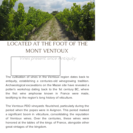
LOCATED AT THE FOOT OF THE
MONT VENTOUX
Vines present since Antiquity
The cultivation of vines in the Ventoux region dates back to
antiquity, establishing a centuries-old winegrowing tradition.
Archaeological excavations on the Mazan site have revealed a
potter's workshop dating back to the 1st century BC, where
the first wine amphorae known in France were made,
testifying to the region's long history of viticulture.
The Ventoux PDO vineyards flourished, particularly during the
period when the popes were in Avignon. This period marked
a significant boom in viticulture, consolidating the reputation
of Ventoux wines. Over the centuries, these wines were
honored at the tables of the kings of France, alongside other
great vintages of the kingdom.