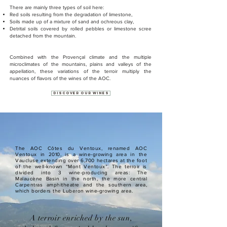
There are mainly three types of soil here:
Red soils resulting from the degradation of limestone,
Soils made up of a mixture of sand and ochreous clay,
Detrital soils covered by rolled pebbles or limestone scree
detached from the mountain.
Combined with the Provençal climate and the multiple
microclimates of the mountains, plains and valleys of the
appellation, these variations of the terroir multiply the
nuances of flavors of the wines of the AOC.
Discover our wines
The AOC Côtes du Ventoux, renamed AOC
Ventoux in 2010, is a wine-growing area in the
Vaucluse extending over 6,700 hectares at the foot
of the well-known “Mont Ventoux”. The terroir is
divided into 3 wine-producing areas: The
Malaucène Basin in the north, the more central
Carpentras amphitheatre and the southern area,
which borders the Luberon wine-growing area.
A terroir enriched by the sun,