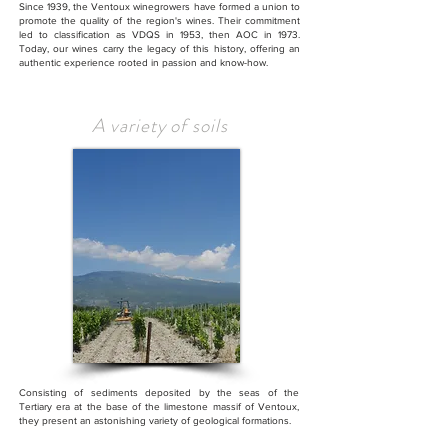
Since 1939, the Ventoux winegrowers have formed a union to
promote the quality of the region's wines. Their commitment
led to classification as VDQS in 1953, then AOC in 1973.
Today, our wines carry the legacy of this history, offering an
authentic experience rooted in passion and know-how.
A variety of soils
Consisting of sediments deposited by the seas of the
Tertiary era at the base of the limestone massif of Ventoux,
they present an astonishing variety of geological formations.