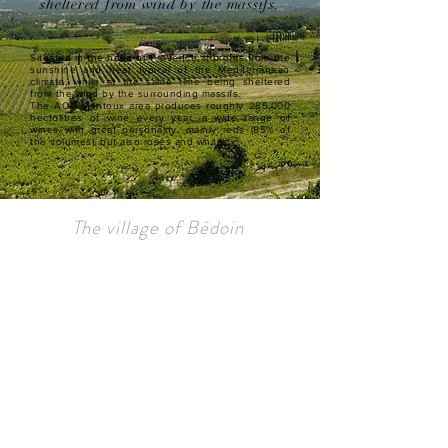
sheltered from wind by the massifs.
Situated in the heart of Provence, it profits from the
sunshine and heat typical of the Mediterranean
climate, while at the same time being sheltered
from the wind by the surrounding massifs.
The AOC Ventoux area produces roughly 285,000
hectolitres of wine every year, a wide range of
wines with great personality, mainly reds (85% of
the volumes), but also rosés and whites.
The village of Bédoin