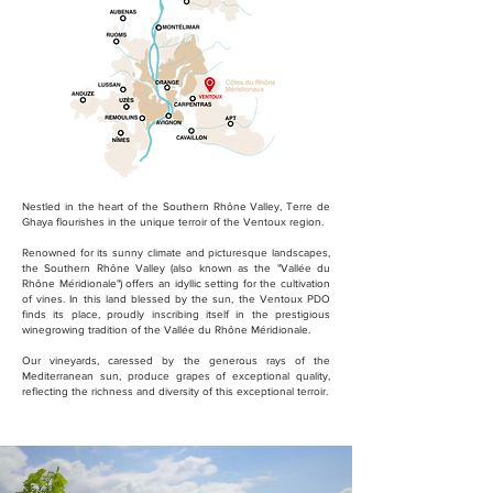
Nestled in the heart of the Southern Rhône Valley, Terre de
Ghaya flourishes in the unique terroir of the Ventoux region.
Renowned for its sunny climate and picturesque landscapes,
the Southern Rhône Valley (also known as the "Vallée du
Rhône Méridionale") offers an idyllic setting for the cultivation
of vines. In this land blessed by the sun, the Ventoux PDO
finds its place, proudly inscribing itself in the prestigious
winegrowing tradition of the Vallée du Rhône Méridionale.
Our vineyards, caressed by the generous rays of the
Mediterranean sun, produce grapes of exceptional quality,
reflecting the richness and diversity of this exceptional terroir.