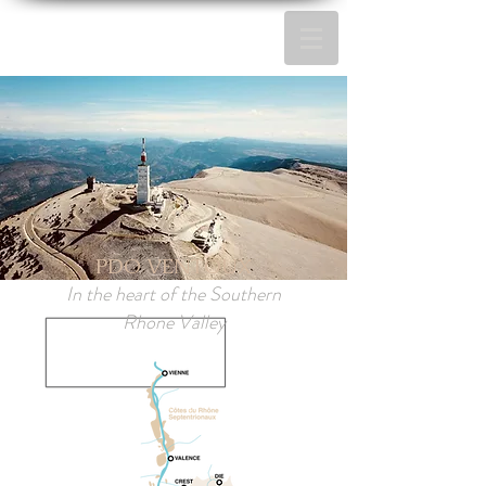
PDO VENTOUX
In the heart of the Southern
Rhone Valley