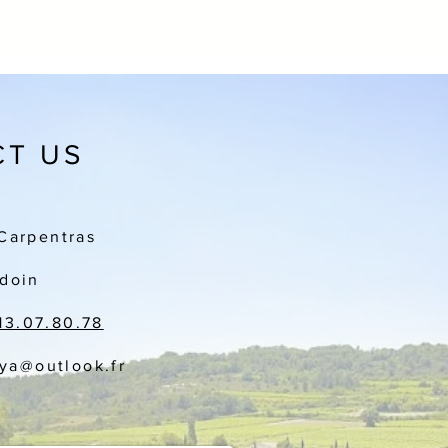
T US
Carpentras
doin
13.07.80.78
aya
@outlook.fr