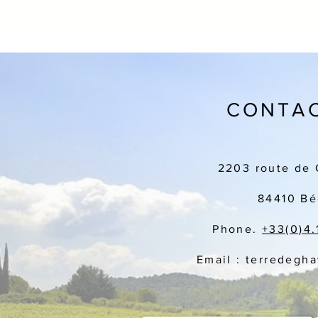
CONTAC
2203 route de 
84410 Bé
Phone.
+33(
0)4.
Email : terredegh