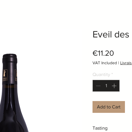
Eveil des
Price
€11.20
VAT Included
|
Livrai
Quantity
*
Add to Cart
Tasting