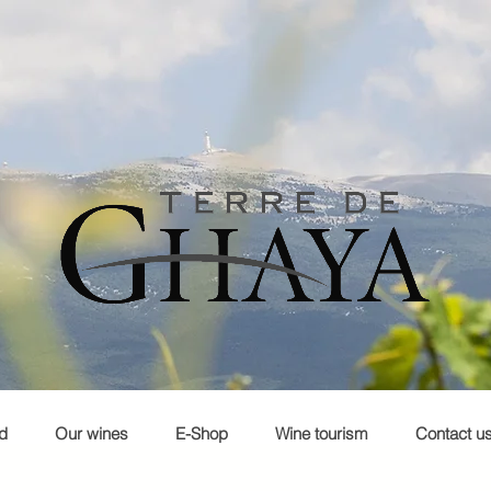
d
Our wines
E-Shop
Wine tourism
Contact u