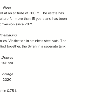
Floor
ted at an altitude of 300 m. The estate has
ulture for more than 15 years and has been
onversion since 2021.
inemaking
s. Vinification in stainless steel vats. The
fied together, the Syrah in a separate tank.
Degree
14% vol
Vintage
2020
ottle 0.75 L