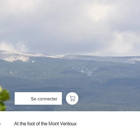
Se connecter
s
At the foot of the Mont Ventoux