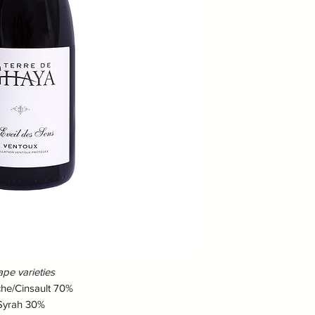
Dress :
Deep ruby
Nose :
Expressive 
Mouth :
Aromas of f
cherries and blac
finish.
Food and wine pa
Ideal cuvée to ac
grilled meats or 
as an aperitif or
simple dish.
Idea vegetarian
Tart with onions, 
cauliflower with c
pe varieties
he/Cinsault 70%
Syrah 30%