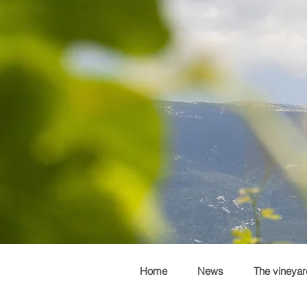
Home
News
The vineyar