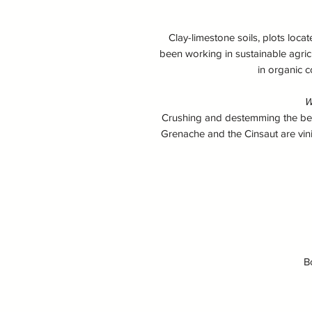
Clay-limestone soils, plots loca
been working in sustainable agric
in organic c
W
Crushing and destemming the berrie
Grenache and the Cinsaut are vini
B