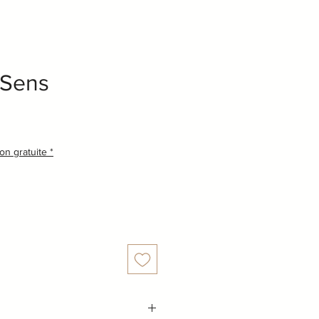
 Sens
son gratuite *