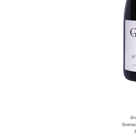
Gra
Grenac