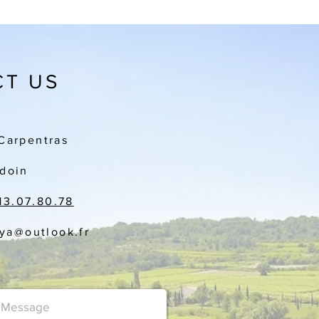
T US
Carpentras
doin
13.07.80.78
aya
@outlook.fr