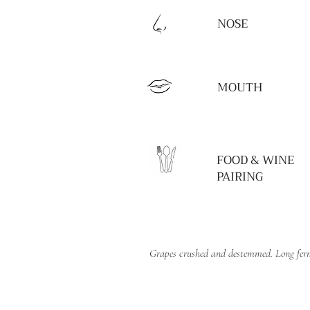
NOSE
MOUTH
FOOD & WINE
PAIRING
Grapes crushed and destemmed. Long ferme