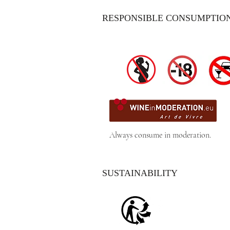
RESPONSIBLE CONSUMPTIO
Always consume in moderation.
SUSTAINABILITY