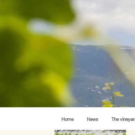
Home
News
The vineyar