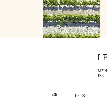
L
MED
PGI
EYES