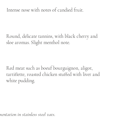
Intense nose with notes of candied fruit.
Round, delicate tannins, with black cherry and
sloe aromas. Slight menthol note.
Red meat such as boeuf bourguignon, aligot,
tartiflette, roasted chicken stuffed with liver and
white pudding.
ntation in stainless steel vats.