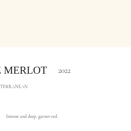
E MERLOT
2022
ITERRANEAN
Intense and deep, garnet-red.