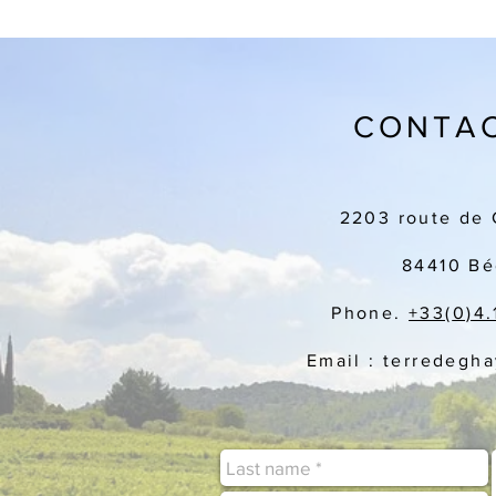
CONTAC
2203 route de 
84410 Bé
Phone.
+33(
0)4.
Email : terredegh