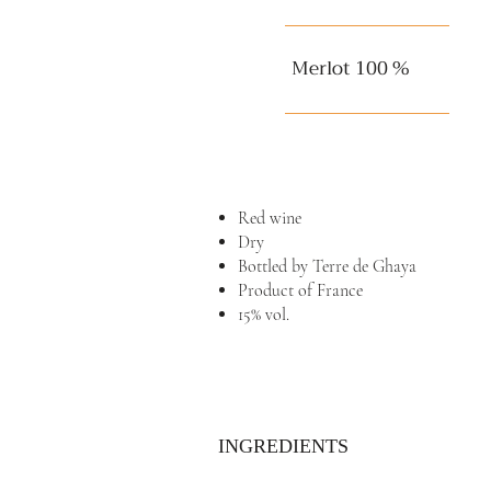
Merlot 100 %
Red wine
Dry
Bottled by Terre de Ghaya
Product of France
15% vol.
INGREDIENTS