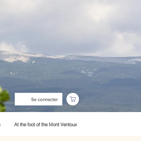
Se connecter
s
At the foot of the Mont Ventoux