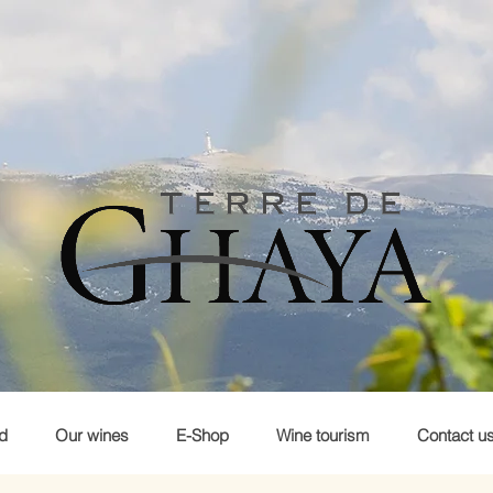
d
Our wines
E-Shop
Wine tourism
Contact u