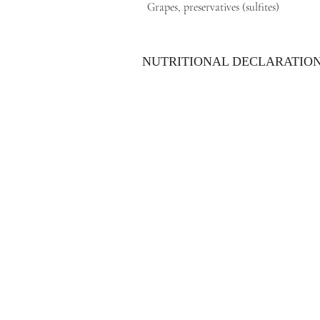
Grapes, preservatives (sulfites)
NUTRITIONAL DECLARATIO