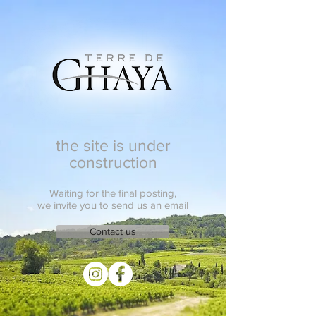
the site is under
construction
Waiting for the final posting,
we invite you to send us an email
Contact us