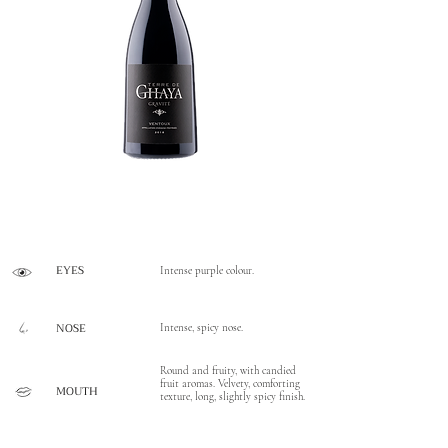
EYES
Intense purple colour.
NOSE
Intense, spicy nose.
Round and fruity, with candied
fruit aromas. Velvety, comforting
MOUTH
texture, long, slightly spicy finish.