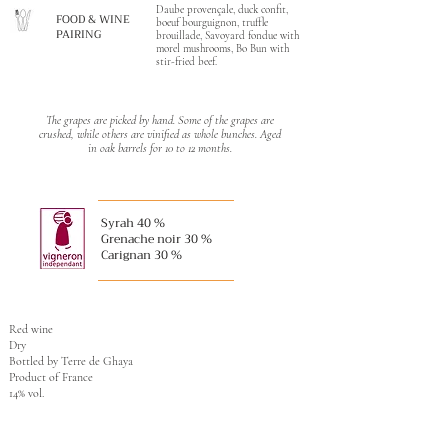
Daube provençale, duck confit,
FOOD & WINE
boeuf bourguignon, truffle
PAIRING
brouillade, Savoyard fondue with
morel mushrooms, Bo Bun with
stir-fried beef.
The grapes are picked by hand. Some of the grapes are
crushed, while others are vinified as whole bunches. Aged
in oak barrels for 10 to 12 months.
Syrah 40 %
Grenache noir 30 %
Carignan 30 %
Red wine
Dry
Bottled by Terre de Ghaya
Product of France
14% vol.