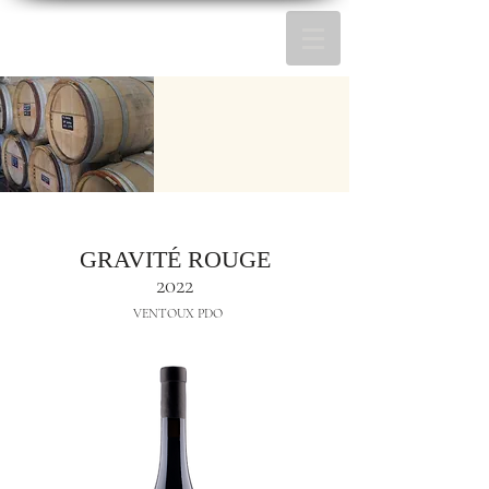
GRAVITÉ ROUGE
2022
VENTOUX PDO