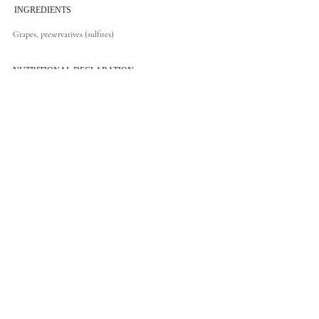
INGREDIENTS
Grapes, preservatives (sulfites)
NUTRITIONAL DECLARATION
RESPONSIBLE CONSUMPTION