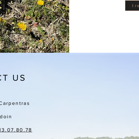
I 
T US
Carpentras
doin
13.07.80.78