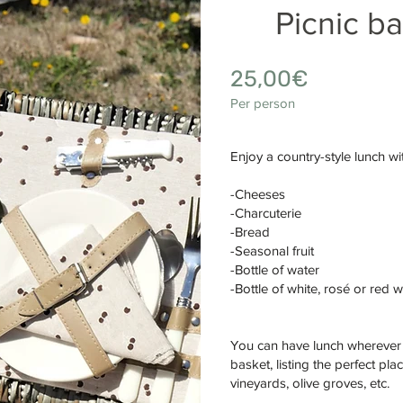
Picnic b
25,0
0€
Per person
Enjoy a country-style lunch wit
-Cheeses
-Charcuterie
-Bread
-Seasonal fruit
-Bottle of water
-Bottle of white, rosé or red 
You can have lunch wherever y
basket, listing the perfect pl
vineyards, olive groves, etc.