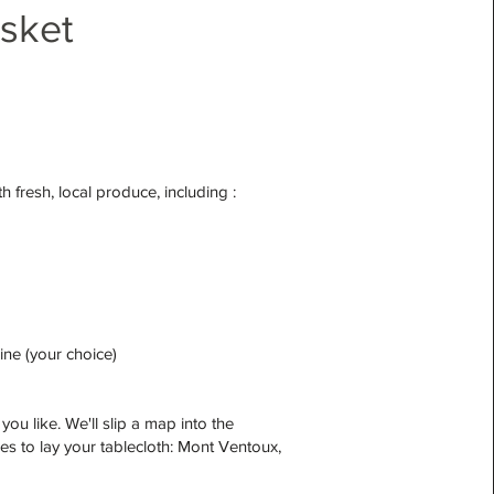
asket
h fresh, local produce, including :
wine (your choice)
ou like. We'll slip a map into the
aces to lay your tablecloth: Mont Ventoux,