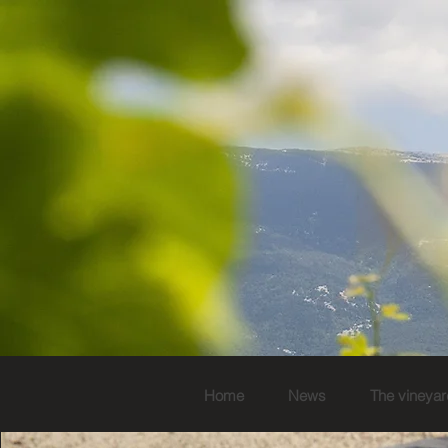
Home
News
The vineyar