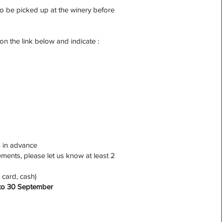
to be picked up at the winery before
 on the link below and indicate :
s in advance
ments, please let us know at least 2
 card, cash)
l to 30 September