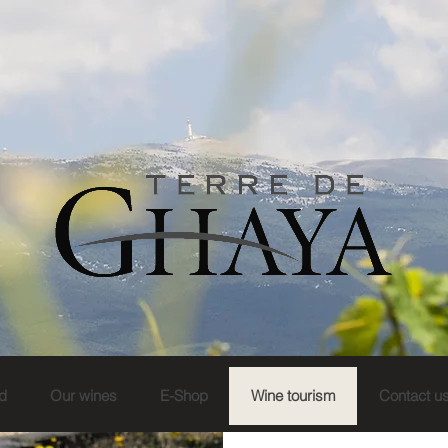
d
Our wines
E-Shop
Wine tourism
Contact u