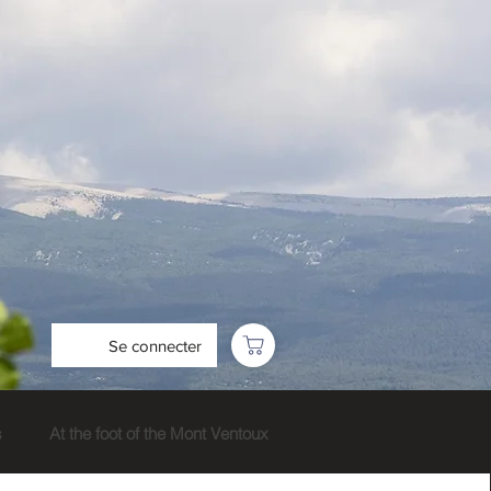
Se connecter
s
At the foot of the Mont Ventoux