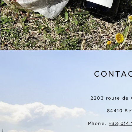
CONTAC
2203 route de 
84410 Bé
Phone.
+33(
0)4.