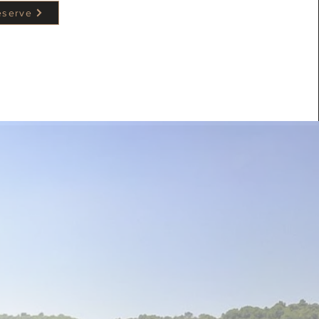
reserve