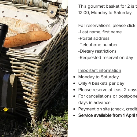
This gourmet basket for 2 is 
12:00, Monday to Saturday.
For reservations, please click
-Last name, first name
-Postal address
-Telephone number
-Dietary restrictions
-Requested reservation day
Important information
Monday to Saturday
Only 4 baskets per day
Please reserve at least 2 day
For cancellations or postpone
days in advance.
Payment on site (check, credit
Service available from 1 Apri